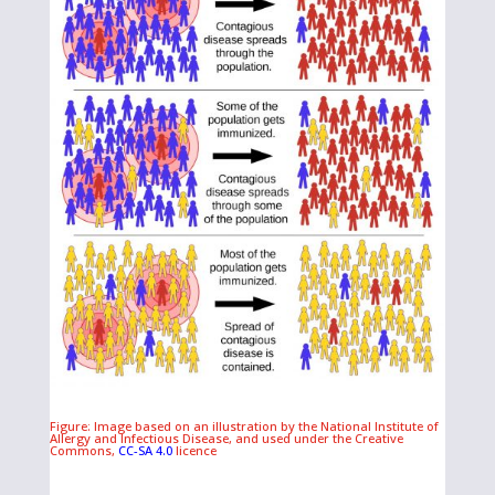
Figure: Image based on an illustration by the National Institute of
Allergy and Infectious Disease, and used under the Creative
Commons,
CC-SA 4.0
licence