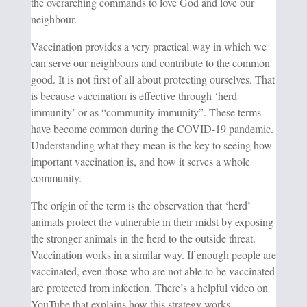
the overarching commands to love God and love our
neighbour.
Vaccination provides a very practical way in which we
can serve our neighbours and contribute to the common
good. It is not first of all about protecting ourselves. That
is because vaccination is effective through ‘herd
immunity’ or as “community immunity”. These terms
have become common during the COVID-19 pandemic.
Understanding what they mean is the key to seeing how
important vaccination is, and how it serves a whole
community.
The origin of the term is the observation that ‘herd’
animals protect the vulnerable in their midst by exposing
the stronger animals in the herd to the outside threat.
Vaccination works in a similar way. If enough people are
vaccinated, even those who are not able to be vaccinated
are protected from infection. There’s a helpful video on
YouTube that explains how this strategy works.