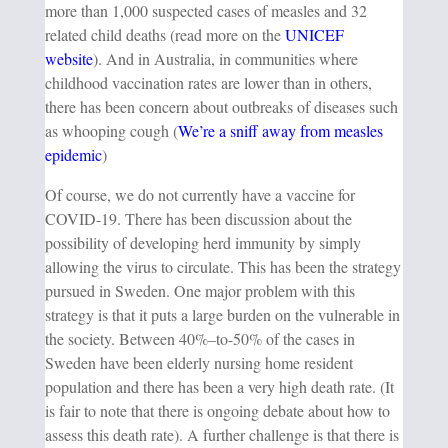
more than 1,000 suspected cases of measles and 32
related child deaths (read more on the
UNICEF
website
). And in Australia, in communities where
childhood vaccination rates are lower than in others,
there has been concern about outbreaks of diseases such
as whooping cough (
We’re a sniff away from measles
epidemic
)
Of course, we do not currently have a vaccine for
COVID-19. There has been discussion about the
possibility of developing herd immunity by simply
allowing the virus to circulate. This has been the strategy
pursued in Sweden. One major problem with this
strategy is that it puts a large burden on the vulnerable in
the society. Between 40%–to-50% of the cases in
Sweden have been elderly nursing home resident
population and there has been a very high death rate. (It
is fair to note that there is ongoing debate about how to
assess this death rate). A further challenge is that there is