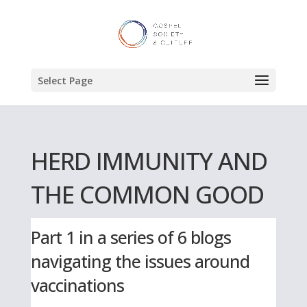
Select Page
HERD IMMUNITY AND
THE COMMON GOOD
Part 1 in a series of 6 blogs
navigating the issues around
vaccinations