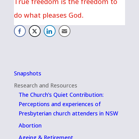
True freedom is the freedom to
do what pleases God.
Snapshots
Research and Resources
The Church’s Quiet Contribution:
Perceptions and experiences of
Presbyterian church attenders in NSW
Abortion
Ageing & Retirement