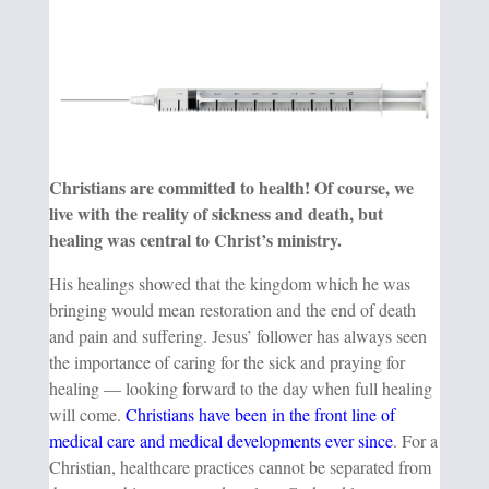
Christians are committed to health! Of course, we
live with the reality of sickness and death, but
healing was central to Christ’s ministry.
His healings showed that the kingdom which he was
bringing would mean restoration and the end of death
and pain and suffering. Jesus’ follower has always seen
the importance of caring for the sick and praying for
healing — looking forward to the day when full healing
will come.
Christians have been in the front line of
medical care and medical developments ever since
. For a
Christian, healthcare practices cannot be separated from