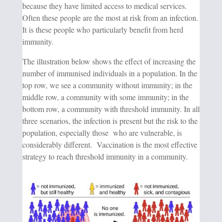
because they have limited access to medical services.
Often these people are the most at risk from an infection.
It is these people who particularly benefit from herd
immunity.
The illustration below shows the effect of increasing the
number of immunised individuals in a population. In the
top row, we see a community without immunity; in the
middle row, a community with some immunity; in the
bottom row, a community with threshold immunity. In all
three scenarios, the infection is present but the risk to the
population, especially those who are vulnerable, is
considerably different. Vaccination is the most effective
strategy to reach threshold immunity in a community.