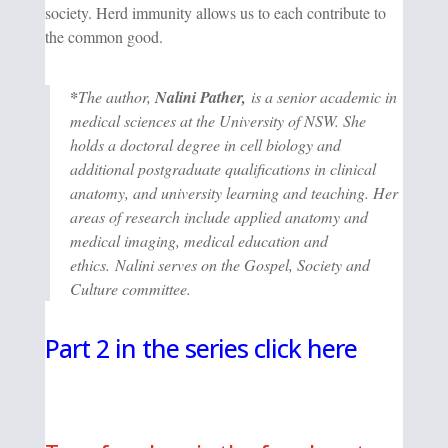
society. Herd immunity allows us to each contribute to
the common good.
*
The author,
Nalini Pather,
is a senior academic in
medical sciences at the University of NSW. She
holds a doctoral degree in cell biology and
additional postgraduate qualifications in clinical
anatomy, and university learning and teaching. Her
areas of research include applied anatomy and
medical imaging, medical education and
ethics. Nalini serves on the Gospel, Society and
Culture committee.
Part 2 in the series click here