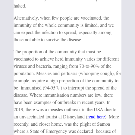
halted.
Alternatively, when few people are vaccinated, the
immunity of the whole community is limited, and we
can expect the infection to spread, especially among
those not able to survive the disease.
The proportion of the community that must be
vaccinated to achieve herd immunity varies for different
viruses and bacteria, ranging from 70-to-90% of the
population. Measles and pertussis (whooping cough), for
example, require a high proportion of the community to
be immunised (94-95% ) to interrupt the spread of the
disease. Where immunisation numbers are low, there
have been examples of outbreaks in recent years. In
2019, there was a measles outbreak in the USA due to
an unvaccinated tourist at Disneyland (
read here
). More
recently, and closer home, was the plight of Samoa
where a State of Emergency was declared because of