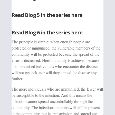
Read Blog 5 in the series here
Read Blog 6 in the series here
The principle is simple: when enough people are
protected or immunised, the vulnerable members of the
community will be protected because the spread of the
virus is decreased. Herd immunity is achieved because
the immunised individuals who encounter the disease
will not get sick, nor will they spread the disease any
further.
The more individuals who are immunised, the fewer will
be susceptible to the infection. And this means the
infection cannot spread uncontrollably through the
community. The infectious microbe will still be present
in the community, but its transmission and spread are