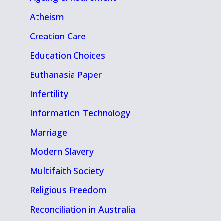
Atheism
Creation Care
Education Choices
Euthanasia Paper
Infertility
Information Technology
Marriage
Modern Slavery
Multifaith Society
Religious Freedom
Reconciliation in Australia