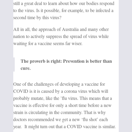
still a great deal to l
earn about how our bodies respond
to the virus. Is it possible, for example, to be infected a
second time by this virus?
All in all, the approach of Australia and many other
nation to actively suppress the spread of virus while
waiting for a vaccine seems far wiser.
The proverb is right: Prevention is better than
cure.
One of the challenges of developing a vaccine for
COVID is it is caused by a corona virus which will
probably mutate, like the ’flu virus. This means that a
vaccine is effective for only a short time before a new
strain is circulating in the community. That is why
doctors recommended we get a new ‘flu shot’ each
year. It might turn out that a COVID vaccine is similar.