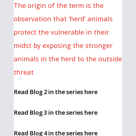
The origin of the term is the
observation that ‘herd’ animals
protect the vulnerable in their
midst by exposing the stronger
animals in the herd to the outside
threat
Read Blog 2 in the series here
Read Blog 3 in the series here
Read Blog 4 in the series here