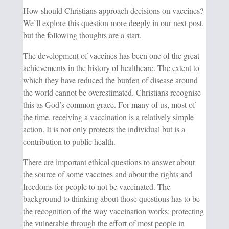
How should Christians approach decisions on vaccines?
We’ll explore this question more deeply in our next post,
but the following thoughts are a start.
The development of vaccines has been one of the great
achievements in the history of healthcare. The extent to
which they have reduced the burden of disease around
the world cannot be overestimated. Christians recognise
this as God’s common grace. For many of us, most of
the time, receiving a vaccination is a relatively simple
action. It is not only protects the individual but is a
contribution to public health.
There are important ethical questions to answer about
the source of some vaccines and about the rights and
freedoms for people to not be vaccinated. The
background to thinking about those questions has to be
the recognition of the way vaccination works: protecting
the vulnerable through the effort of most people in