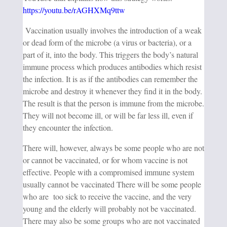
https://youtu.be/rAGHXMq9ttw
Vaccination usually involves the introduction of a weak
or dead form of the microbe (a virus or bacteria), or a
part of it, into the body. This triggers the body’s natural
immune process which produces antibodies which resist
the infection. It is as if the antibodies can remember the
microbe and destroy it whenever they find it in the body.
The result is that the person is immune from the microbe.
They will not become ill, or will be far less ill, even if
they encounter the infection.
There will, however, always be some people who are not
or cannot be vaccinated, or for whom vaccine is not
effective. People with a compromised immune system
usually cannot be vaccinated There will be some people
who are too sick to receive the vaccine, and the very
young and the elderly will probably not be vaccinated.
There may also be some groups who are not vaccinated