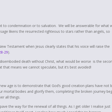
 to condemnation or to salvation. We will be answerable for what 
ssage likens the resurrected righteous to stars rather than angels, so
New Testament when Jesus clearly states that his voice will raise the
28-29
).
of disembodied death without Christ, what would be worse is the seco
t that means we cannot speculate, but it’s best avoided!
new age is to demonstrate that God’s good creation plans have not 
our mortal bodies and glorify them, completing the broken journey be
r all things.
pave the way for the renewal of all things. As I get older I realise just