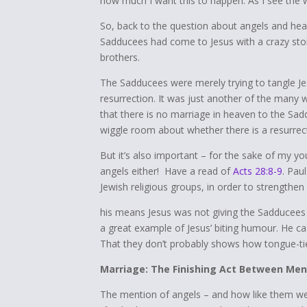
how much I want this to happen. As I see the wo
So, back to the question about angels and he
Sadducees had come to Jesus with a crazy st
brothers.
The Sadducees were merely trying to tangle Jes
resurrection. It was just another of the many w
that there is no marriage in heaven to the Sad
wiggle room about whether there is a resurre
But it’s also important – for the sake of my you
angels either! Have a read of
Acts 28:8-9
. Pau
Jewish religious groups, in order to strengthen
his means Jesus was not giving the Sadducees a
a great example of Jesus’ biting humour. He c
That they don’t probably shows how tongue-t
Marriage: The Finishing Act Between M
The mention of angels – and how like them we wi