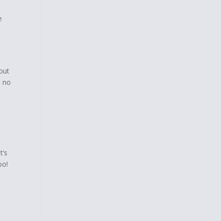
e
out
m no
t’s
oo!