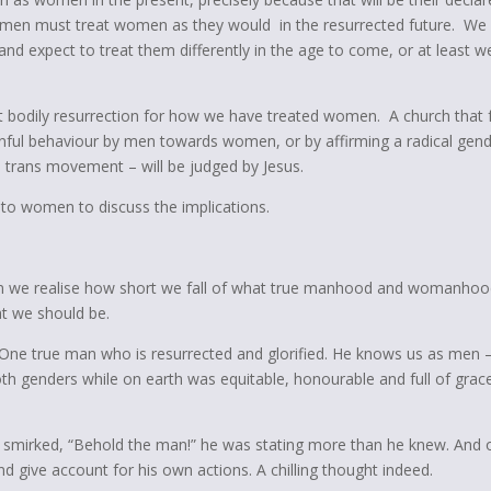
hat men must treat women as they would in the resurrected future. We
and expect to treat them differently in the age to come, or at least w
t bodily resurrection for how we have treated women. A church that f
 sinful behaviour by men towards women, or by affirming a radical gen
e trans movement – will be judged by Jesus.
t to women to discuss the implications.
hen we realise how short we fall of what true manhood and womanhood
t we should be.
. One true man who is resurrected and glorified. He knows us as men 
h genders while on earth was equitable, honourable and full of grac
 smirked, “Behold the man!” he was stating more than he knew. And 
nd give account for his own actions. A chilling thought indeed.