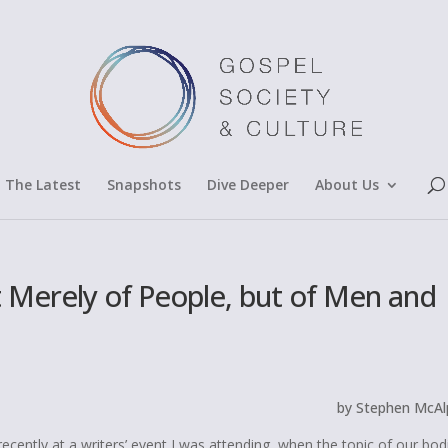
The Latest
Snapshots
Dive Deeper
About Us
t Merely of People, but of Men and
by Stephen McAl
cently at a writers’ event I was attending, when the topic of our bodi