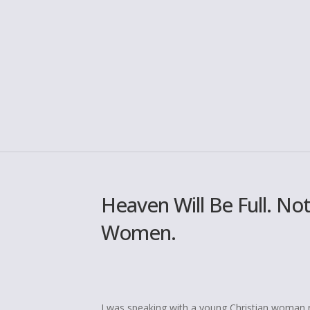
Heaven Will Be Full. No
Women.
I was speaking with a young Christian woman re