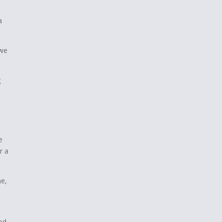
a
 we
g
e
r a
me,
ed