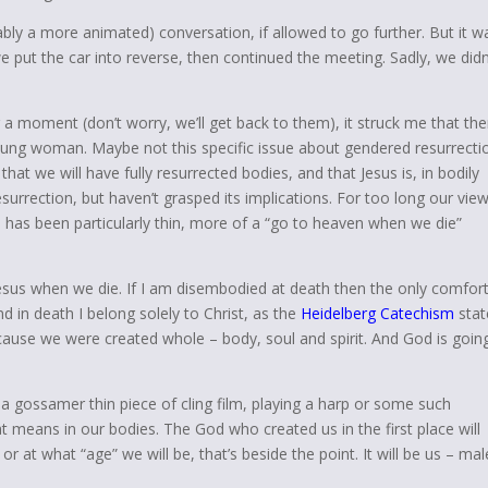
ably a more animated) conversation, if allowed to go further. But it w
e put the car into reverse, then continued the meeting. Sadly, we didn
r a moment (don’t worry, we’ll get back to them), it struck me that the
 young woman. Maybe not this specific issue about gendered resurrecti
that we will have fully resurrected bodies, and that Jesus is, in bodily
esurrection, but haven’t grasped its implications. For too long our view
, has been particularly thin, more of a “go to heaven when we die”
Jesus when we die. If I am disembodied at death then the only comfort
d in death I belong solely to Christ, as the
Heidelberg Catechism
stat
cause we were created whole – body, soul and spirit. And God is goin
 a gossamer thin piece of cling film, playing a harp or some such
t means in our bodies. The God who created us in the first place will
or at what “age” we will be, that’s beside the point. It will be us – mal