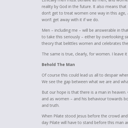
reality by God in the future. It also means t
don’t get to treat women one way in this age, 
won’t get away with it if we do.
Men – including me – will be answerable in tha
to take this seriously – either by overlooking
theory that belittles women and celebrates th
The same is true, clearly, for women. I leave i
Behold The Man
Of course this could lead us all to despair w
We see the gap between what we are and wha
But our hope is that there is a man in heaven
and as women – and his behaviour towards bot
and truth.
When Pilate stood Jesus before the crowd and
day Pilate will have to stand before this man a