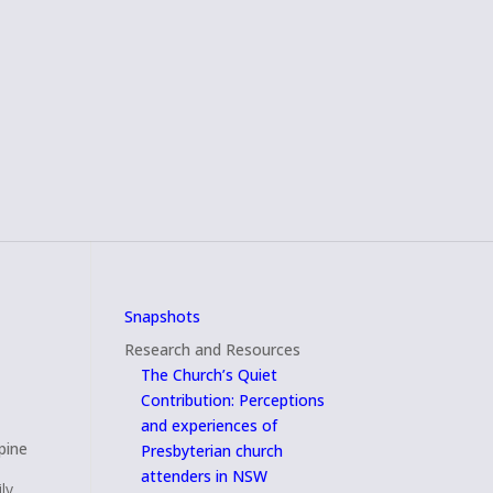
Snapshots
Research and Resources
The Church’s Quiet
Contribution: Perceptions
and experiences of
pine
Presbyterian church
attenders in NSW
ly