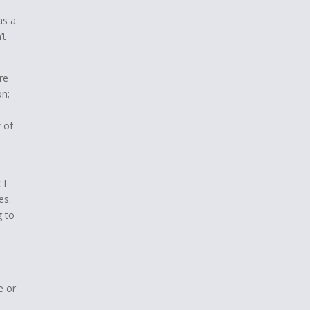
as a
’t
re
on;
 of
 I
es.
g to
e or