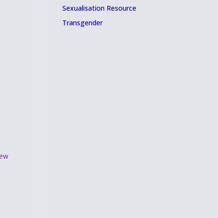
Sexualisation Resource
Transgender
ew