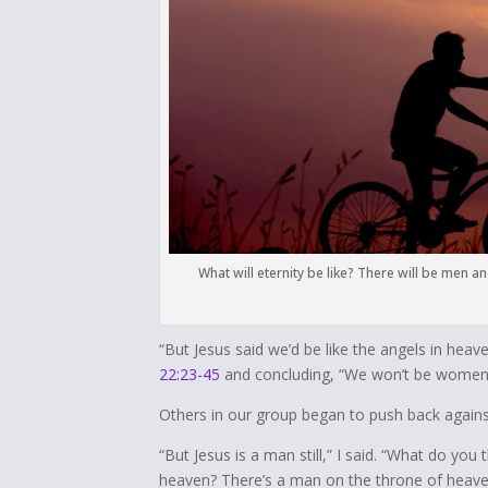
What will eternity be like? There will be men 
“But Jesus said we’d be like the angels in hea
22:23-45
and concluding, “We won’t be women
Others in our group began to push back agains
“But Jesus is a man still,” I said. “What do y
heaven? There’s a man on the throne of heaven