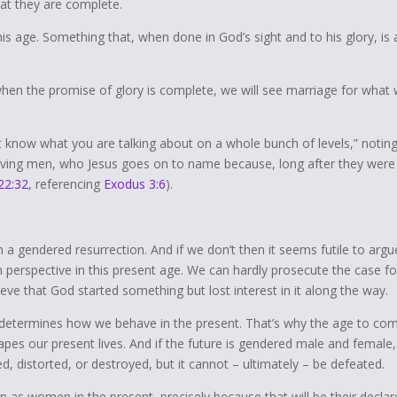
hat they are complete.
his age. Something that, when done in God’s sight and to his glory, is 
when the promise of glory is complete, we will see marriage for what
t know what you are talking about on a whole bunch of levels,” notin
iving
men
,
who Jesus goes on to name because, long after they were
22:32
, referencing
Exodus 3:6
).
n a gendered resurrection. And if we don’t then it seems futile to argu
n perspective in this present age. We can hardly prosecute the case fo
ve that God started something but lost interest in it along the way.
e determines how we behave in the present. That’s why the age to co
es our present lives. And if the future is gendered male and female,
ed, distorted, or destroyed, but it cannot – ultimately – be defeated.
s women in the present, precisely because that will be their declar