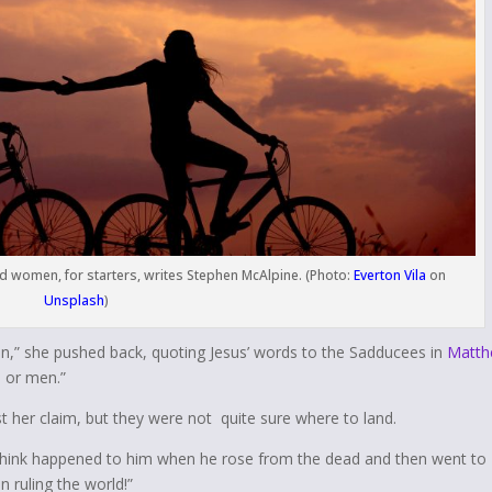
and women, for starters, writes Stephen McAlpine. (Photo:
Everton Vila
on
Unsplash
)
ven,” she pushed back, quoting Jesus’ words to the Sadducees in
Matth
 or men.”
t her claim, but they were not quite sure where to land.
ou think happened to him when he rose from the dead and then went to
 ruling the world!”