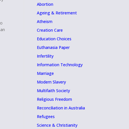
Abortion
Ageing & Retirement
Atheism
to
man
Creation Care
Education Choices
Euthanasia Paper
Infertility
Information Technology
Marriage
Modern Slavery
Multifaith Society
Religious Freedom
Reconciliation in Australia
Refugees
Science & Christianity