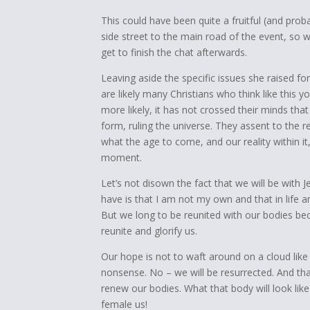
This could have been quite a fruitful (and prob
side street to the main road of the event, so w
get to finish the chat afterwards.
Leaving aside the specific issues she raised fo
are likely many Christians who think like this
more likely, it has not crossed their minds that 
form, ruling the universe. They assent to the r
what the age to come, and our reality within it
moment.
Let’s not disown the fact that we will be with 
have is that I am not my own and that in life an
But we long to be reunited with our bodies be
reunite and glorify us.
Our hope is not to waft around on a cloud like
nonsense. No – we will be resurrected. And tha
renew our bodies. What that body will look like 
female us!