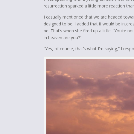
resurrection sparked a little more reaction tha
I casually mentioned that we are headed towar
designed to be. I added that it would be inter
be. That’s when she fired up a little. “You’re 
in heaven are you?”
“Yes, of course, that’s what I’m saying,” I res