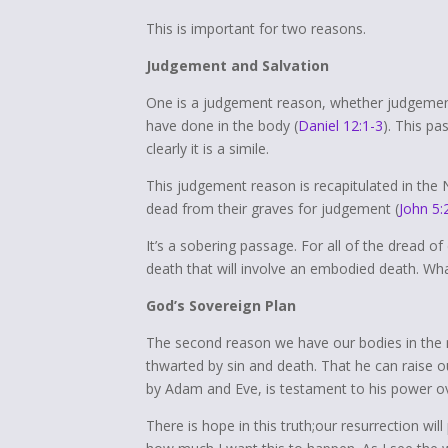
This is important for two reasons.
Judgement and Salvation
One is a judgement reason, whether judgement
have done in the body (
Daniel 12:1-3
). This pa
clearly it is a simile.
This judgement reason is recapitulated in the 
dead from their graves for judgement (
John 5:
It’s a sobering passage. For all of the dread 
death that will involve an embodied death. Wha
God’s Sovereign Plan
The second reason we have our bodies in the 
thwarted by sin and death. That he can raise 
by Adam and Eve, is testament to his power ove
There is hope in this truth;our resurrection will 