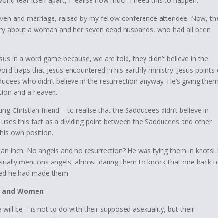
rld tear itself apart, I realise how much I
need
this to happen.
aven and marriage, raised by my fellow conference attendee. Now, th
ory about a woman and her seven dead husbands, who had all been
us in a word game because, we are told, they didn’t believe in the
ord traps that Jesus encountered in his earthly ministry. Jesus points 
ducees who didn’t believe in the resurrection anyway. He’s giving the
ction and a heaven.
ng Christian friend – to realise that the Sadducees didn’t believe in
l uses this fact as a dividing point between the Sadducees and other
 his own position.
n inch. No angels and no resurrection? He was tying them in knots! I
asually mentions angels, almost daring them to knock that one back t
ied he had made them.
en and Women
ll be – is not to do with their supposed asexuality, but their