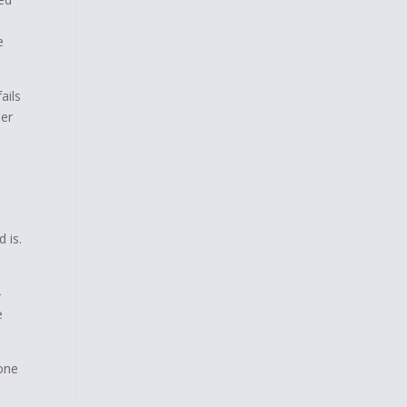
e
ails
der
 is.
–
e
one