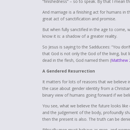
“finishedness” – so to speak. By that I mean t
And marriage is a finishing act for humans in t
great act of sanctification and promise.
But when fully sanctified in the age to come, 
know it is: a shadow of a greater reality.
So Jesus is saying to the Sadducees: “You don’
that God is not only the God of the living, but l
dead in the flesh, God named them (
Matthew 
A Gendered Resurrection
It matters for lots of reasons that we believe i
the case about gender identity from a Christia
binary view of humans going forward if we belie
You see, what we believe the future looks lik
and the judgement of the body, profoundly shap
then the present is also. The truth can be deni
Ethically men must behave as men, and women a