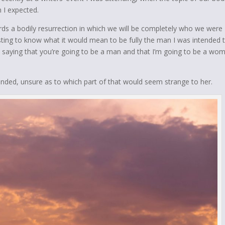
n I expected.
ds a bodily resurrection in which we will be completely who we were
esting to know what it would mean to be fully the man I was intended 
not saying that you’re going to be a man and that I’m going to be a wo
ponded, unsure as to which part of that would seem strange to her.