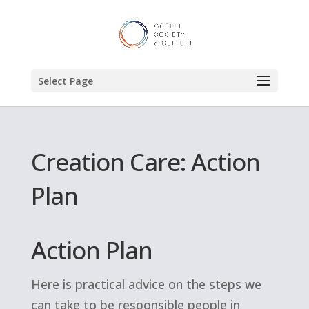
Select Page
Creation Care: Action
Plan
Action Plan
Here is practical advice on the steps we
can take to be responsible people in