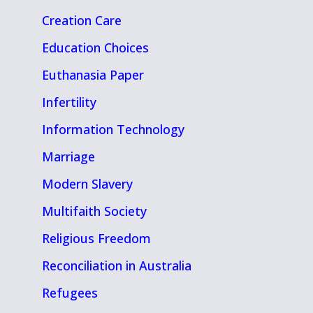
Creation Care
Education Choices
Euthanasia Paper
Infertility
Information Technology
Marriage
Modern Slavery
Multifaith Society
Religious Freedom
Reconciliation in Australia
Refugees