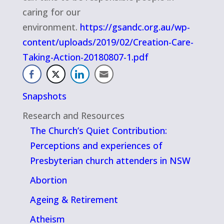
caring for our
environment.
https://gsandc.org.au/wp-
content/uploads/2019/02/Creation-Care-
Taking-Action-20180807-1.pdf
Snapshots
Research and Resources
The Church’s Quiet Contribution:
Perceptions and experiences of
Presbyterian church attenders in NSW
Abortion
Ageing & Retirement
Atheism