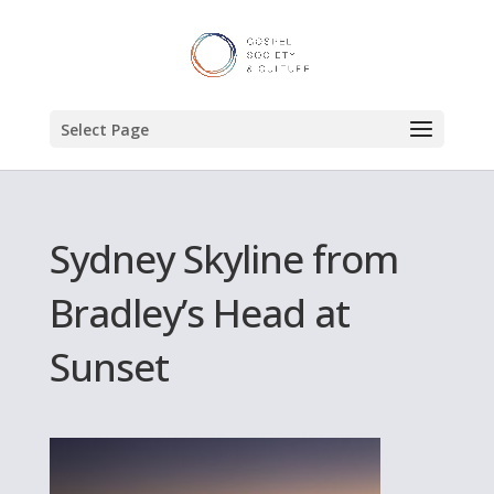
Select Page
Sydney Skyline from
Bradley’s Head at
Sunset