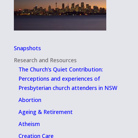
Snapshots
Research and Resources
The Church’s Quiet Contribution:
Perceptions and experiences of
Presbyterian church attenders in NSW
Abortion
Ageing & Retirement
Atheism
Creation Care