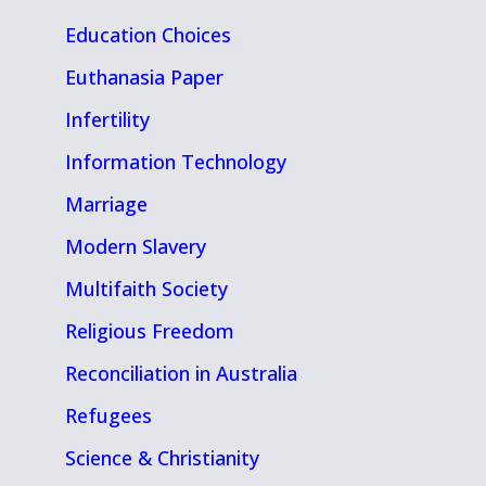
Education Choices
Euthanasia Paper
Infertility
Information Technology
Marriage
Modern Slavery
Multifaith Society
Religious Freedom
Reconciliation in Australia
Refugees
Science & Christianity