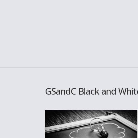
GSandC Black and White