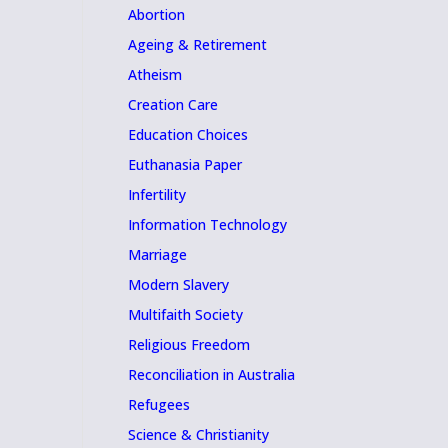
Abortion
Ageing & Retirement
Atheism
Creation Care
Education Choices
Euthanasia Paper
Infertility
Information Technology
Marriage
Modern Slavery
Multifaith Society
Religious Freedom
Reconciliation in Australia
Refugees
Science & Christianity