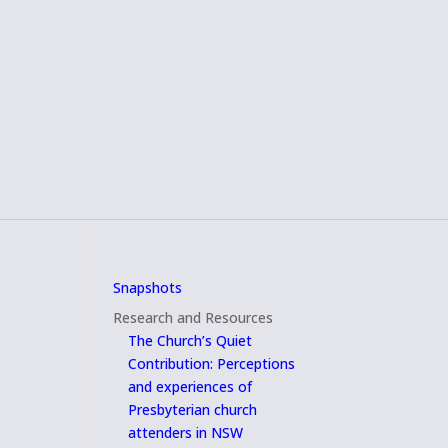
Snapshots
Research and Resources
The Church’s Quiet
Contribution: Perceptions
and experiences of
Presbyterian church
attenders in NSW