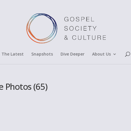
The Latest
Snapshots
Dive Deeper
About Us
 Photos (65)