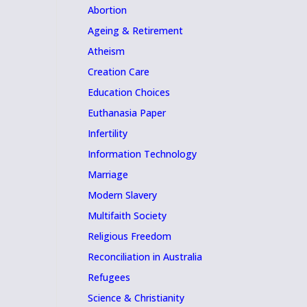
Abortion
Ageing & Retirement
Atheism
Creation Care
Education Choices
Euthanasia Paper
Infertility
Information Technology
Marriage
Modern Slavery
Multifaith Society
Religious Freedom
Reconciliation in Australia
Refugees
Science & Christianity