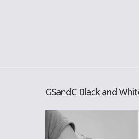
GSandC Black and White