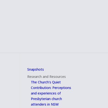
Snapshots
Research and Resources
The Church’s Quiet
Contribution: Perceptions
and experiences of
Presbyterian church
attenders in NSW