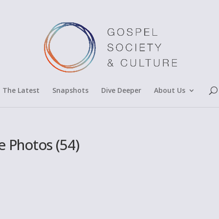
The Latest
Snapshots
Dive Deeper
About Us
 Photos (54)