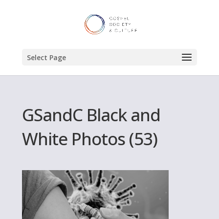
Select Page
GSandC Black and
White Photos (53)