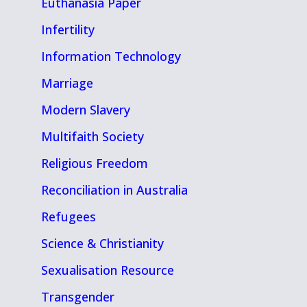
Euthanasia Paper
Infertility
Information Technology
Marriage
Modern Slavery
Multifaith Society
Religious Freedom
Reconciliation in Australia
Refugees
Science & Christianity
Sexualisation Resource
Transgender