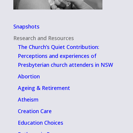
Snapshots
Research and Resources
The Church’s Quiet Contribution:
Perceptions and experiences of
Presbyterian church attenders in NSW
Abortion
Ageing & Retirement
Atheism
Creation Care
Education Choices