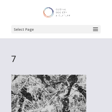
Select Page
7