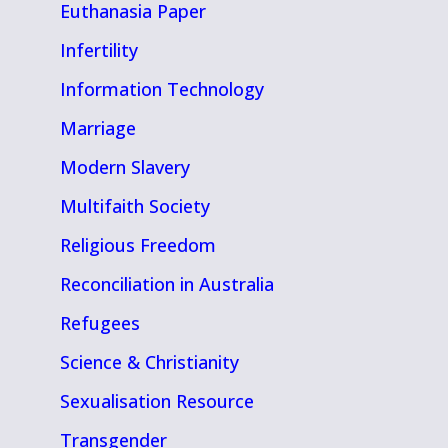
Euthanasia Paper
Infertility
Information Technology
Marriage
Modern Slavery
Multifaith Society
Religious Freedom
Reconciliation in Australia
Refugees
Science & Christianity
Sexualisation Resource
Transgender