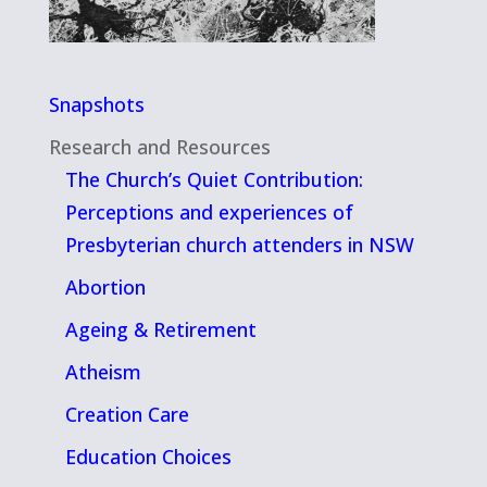
Snapshots
Research and Resources
The Church’s Quiet Contribution:
Perceptions and experiences of
Presbyterian church attenders in NSW
Abortion
Ageing & Retirement
Atheism
Creation Care
Education Choices