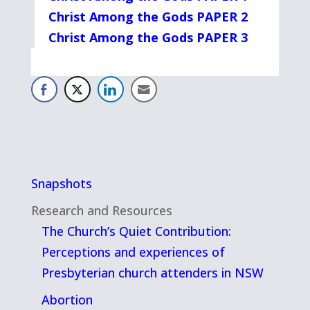
Christ Among the Gods PAPER 2
Christ Among the Gods PAPER 3
Snapshots
Research and Resources
The Church’s Quiet Contribution:
Perceptions and experiences of
Presbyterian church attenders in NSW
Abortion