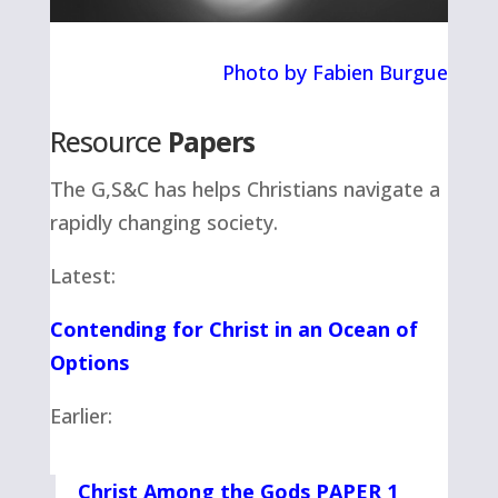
Photo by Fabien Burgue
Resource
Papers
The G,S&C has helps Christians navigate a
rapidly changing society.
Latest:
Contending for Christ in an Ocean of
Options
Earlier:
Christ Among the Gods PAPER 1