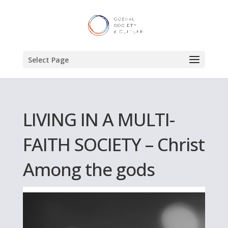
Select Page
LIVING IN A MULTI-
FAITH SOCIETY – Christ
Among the gods