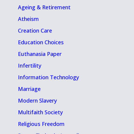
Ageing & Retirement
Atheism
Creation Care
Education Choices
Euthanasia Paper
Infertility
Information Technology
Marriage
Modern Slavery
Multifaith Society
Religious Freedom