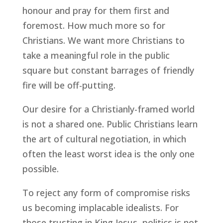
honour and pray for them first and
foremost. How much more so for
Christians. We want more Christians to
take a meaningful role in the public
square but constant barrages of friendly
fire will be off-putting.
Our desire for a Christianly-framed world
is not a shared one. Public Christians learn
the art of cultural negotiation, in which
often the least worst idea is the only one
possible.
To reject any form of compromise risks
us becoming implacable idealists. For
those trusting in King Jesus, politics is not