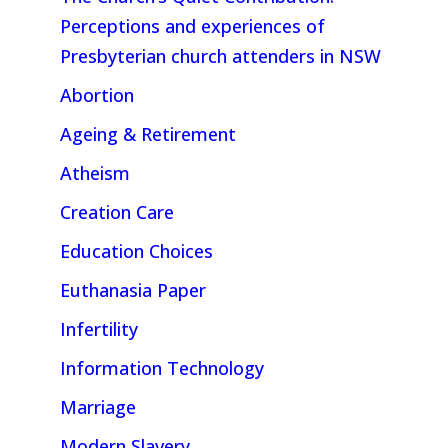
Perceptions and experiences of
Presbyterian church attenders in NSW
Abortion
Ageing & Retirement
Atheism
Creation Care
Education Choices
Euthanasia Paper
Infertility
Information Technology
Marriage
Modern Slavery