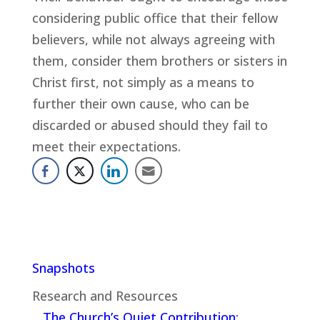
considering public office that their fellow
believers, while not always agreeing with
them, consider them brothers or sisters in
Christ first, not simply as a means to
further their own cause, who can be
discarded or abused should they fail to
meet their expectations.
Snapshots
Research and Resources
The Church’s Quiet Contribution: