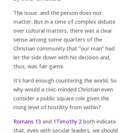
The issue and the person does not
matter. But in a time of complex debate
over cultural matters, there was a clear
sense among some quarters of the
Christian community that “our man” had
let the side down with his decision and,
thus, was fair game.
It’s hard enough countering the world. So
why would a civic-minded Christian even
consider a public square role given the
rising level of hostility from within?
Romans 13
and
1Timothy 2
both indicate
that, even with secular leaders, we should