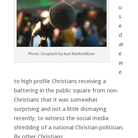
u
s
e
d
ar
e
Photo: Unsplash by Kurt Reinholdtsen
w
e
to high profile Christians receiving a
battering in the public square from non-
Christians that it was somewhat
surprising and not a little dismaying
recently, to witness the social media
shredding of a national Christian politician.
By other Christians.