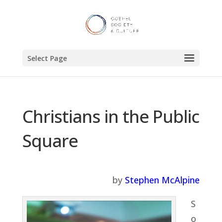
Select Page
Christians in the Public
Square
by
Stephen McAlpine
S
o