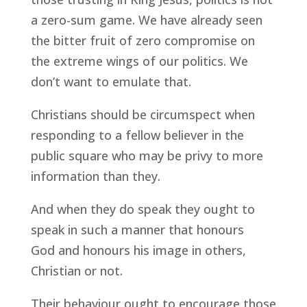
a zero-sum game. We have already seen
the bitter fruit of zero compromise on
the extreme wings of our politics. We
don’t want to emulate that.
Christians should be circumspect when
responding to a fellow believer in the
public square who may be privy to more
information than they.
And when they do speak they ought to
speak in such a manner that honours
God and honours his image in others,
Christian or not.
Their behaviour ought to encourage those